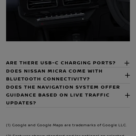
ARE THERE USB-C CHARGING PORTS?
DOES NISSAN MICRA COME WITH
BLUETOOTH CONNECTIVITY?
DOES THE NAVIGATION SYSTEM OFFER
GUIDANCE BASED ON LIVE TRAFFIC
UPDATES?
(1) Google and Google Maps are trademarks of Google LLC.