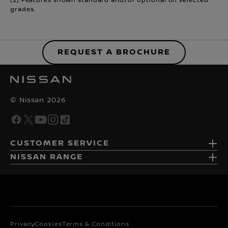
(2) Features shown standard and/or optional on selected
grades.
REQUEST A BROCHURE
© Nissan 2026
CUSTOMER SERVICE
NISSAN RANGE
Privacy
Cookies
Terms & Conditions