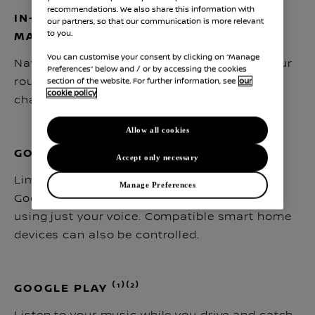
recommendations. We also share this information with
IN-CAR ROUTE PLANNER BY GOOGLE
our partners, so that our communication is more relevant
to you.
MAPS ⁽¹⁾⁽²⁾
You can customise your consent by clicking on “Manage
Navigate easily with Google Maps to plan your
Preferences” below and / or by accessing the cookies
route according to live traffic, battery level,
section of the website. For further information, see
our
cookie policy
charger locations and charging time.
Allow all cookies
GOOGLE ASSISTANT ⁽¹⁾⁽²⁾
Accept only necessary
Limit distractions while driving by asking
Manage Preferences
Google to change the settings in your car, all
using just your voice. Compatible smart home
devices can also be controlled.
GOOGLE PLAY ⁽¹⁾⁽²⁾