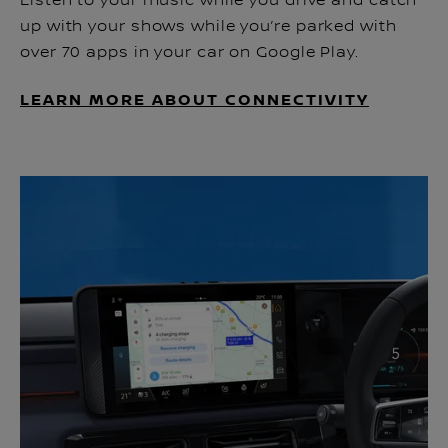
Listen to your music while you drive and catch
up with your shows while you’re parked with
over 70 apps in your car on Google Play.
LEARN MORE ABOUT CONNECTIVITY