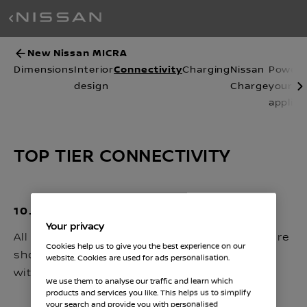
New Nissan MICRA
Connectivity
Dimensions
Interior
Charging
Nissan
Power
design
Charge
your
applia
TOP TIER CONNECTIVITY
10.1'' INFOTAINMENT ⁽²⁾
Your privacy
All your essential driving settings and apps are
Cookies help us to give you the best experience on our
shown on a high resolution 10.1'' dual display
website. Cookies are used for ads personalisation.
with touchscreen.
We use them to analyse our traffic and learn which
products and services you like. This helps us to simplify
your search and provide you with personalised