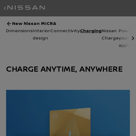
New Nissan MICRA
Charging
Dimensions
Interior
Connectivity
Nissan
Power
design
Charge
your
applian
CHARGE ANYTIME, ANYWHERE