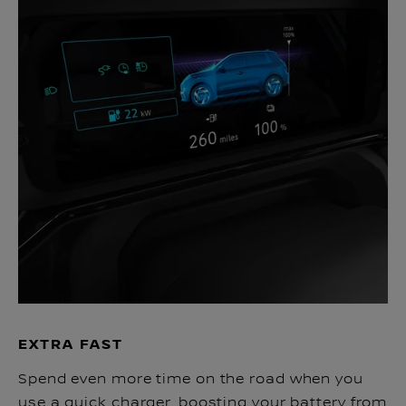
EXTRA FAST
Spend even more time on the road when you
use a quick charger, boosting your battery from