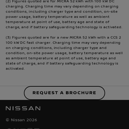
(2) Figures quoted are for MICRA 52 kWh with 100 kW DC
charging. Charging time may vary depending on charging
conditions, including charger type and condition, on-site
power usage, battery temperature as well as ambient
temperature at point of use, battery age and state of
charge, and if battery safeguarding technology is activated.
(3) Figures quoted are for a new MICRA 52 kWh with a CCS 2
100 kW DC fast charger. Charging time may vary depending
on charging conditions, including charger type and
condition, on-site power usage, battery temperature as well
as ambient temperature at point of use, battery age and
state of charge, and if battery safeguarding technology is
activated.
REQUEST A BROCHURE
© Nissan 2026