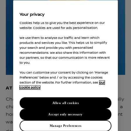
Your privacy
Cookies help us to give you the best experience on our
website. Cookies are used for ads personalisation.
We use them to analyse our traffic and learn which
products and services you like. This helps us to simplify
your search and provide you with personalised
recommendations. We also share this information with
our partners, so that our communication is more relevant
to you.
You can customise your consent by clicking on “Manage
Preferences” below and / or by accessing the cookies
section of the website. For further information, see
our
AT HOME
cookie policy
Charge overnight or top up during the day. Fully
Allow all cookies
charge in as little as 5 hours 45 minutes with a
home charger for the safest and most efficient
Accept only necessary
way to charge–up to 3 times faster than a
Manage Preferences
(1)