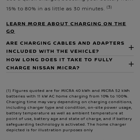
(3)
15% to 80% in as little as 30 minutes.
LEARN MORE ABOUT CHARGING ON THE
GO
ARE CHARGING CABLES AND ADAPTERS
INCLUDED WITH THE VEHICLE?
HOW LONG DOES IT TAKE TO FULLY
CHARGE NISSAN MICRA?
(1) Figures quoted are for MICRA 40 kWh and MICRA 52 kWh
batteries with 11 kW AC home charging from 10% to 100%.
Charging time may vary depending on charging conditions,
including charger type and condition, on-site power usage,
battery temperature as well as ambient temperature at
point of use, battery age and state of charge, and if battery
safeguarding technology is activated. The home charger
depicted is for illustration purposes only