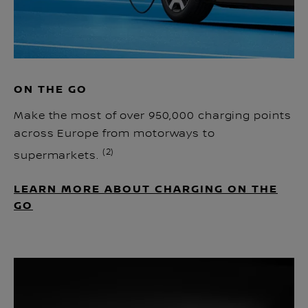
ON THE GO
Make the most of over 950,000 charging points
across Europe from motorways to
(2)
supermarkets.
LEARN MORE ABOUT CHARGING ON THE
GO