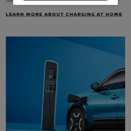
domestic plug.
LEARN MORE ABOUT CHARGING AT HOME