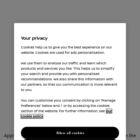
Your privacy
Cookies help us to give you the best experience on our
website. Cookies are used for ads personalisation.
We use them to analyse our traffic and learn which
products and services you like. This helps us to simplify
your search and provide you with personalised
recommendations. We also share this information with
our partners, so that our communication is more relevant
to you.
You can customise your consent by clicking on “Manage
Preferences” below and / or by accessing the cookies
section of the website. For further information, see
our
cookie policy
Allow all cookies
Application error: a client-side exception has occurred (see the