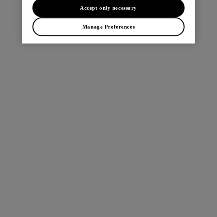
browser console for more information).
Accept only necessary
Manage Preferences